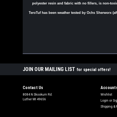
polyester resin and fabric with no fillers, is non-tox
TeroTuf has been weather tested by Ochs Sherworx (af
JOIN OUR MAILING LIST
for special offers!
Contact Us
Accounts
8084 N Skookum Rd.
Wishlist
Luther MI 49656
Login
or
Si
Shipping & 