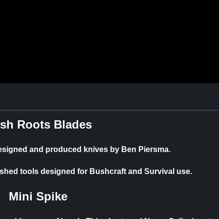
sh Roots Blades
designed and produced knives by Ben Piersma.
ished tools designed for Bushcraft and Survival use.
Mini Spike