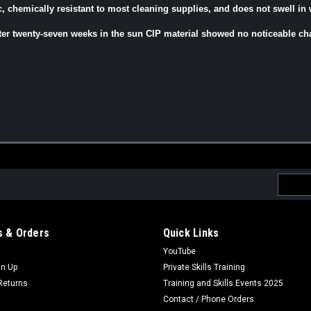
ic, chemically resistant to most cleaning supplies, and does not swell in 
ter twenty-seven weeks in the sun CIP material showed no noticeable ch
Email
Addres
 & Orders
Quick Links
YouTube
gn Up
Private Skills Training
Returns
Training and Skills Events 2025
Contact / Phone Orders