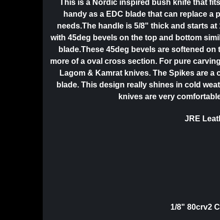
This is a Nordic inspired bush knife that f
handy as a EDC blade that can replace a p
needs.The handle is 5/8" thick and starts at 
with 45deg bevels on the top and bottom simil
blade.These 45deg bevels are softened on t
more of a oval cross section. For pure carving
Lagom & Kamrat knives. The Spikes are a 
blade. This design really shines in cold wea
knives are very comfortable
JRE Leath
1/8" 80crv2 