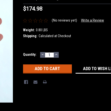
$174.98
(No reviews yet)
Write a Review
Weight:
0.80 LBS
Shipping:
Calculated at Checkout
DECREASE
INCREASE
Current
Quantity:
QUANTITY:
QUANTITY:
Stock:
ADD TO WISH L