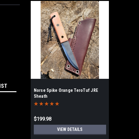
IST
Norse Spike Orange TeroTuf JRE
Sheath
$199.98
VIEW DETAILS