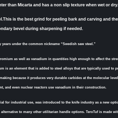
ter than Micarta and has a non slip texture when wet or dry
This is the best grind for peeling bark and carving and the
ondary bevel during sharpening if needed.
y years under the common nickname “Swedish saw steel.”
chromium as well as vanadium in quantities high enough to affect the str
um is an element that is added to steel alloys that are typically used to 
-making because it produces very durable carbides at the molecular level
nt, and even nuclear reactors use vanadium in their construction.
al for industrial use, was introduced to the knife industry as a new opti
alternative to many other utilitarian handle options. TeroTuf is made w