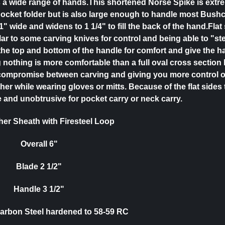
its a wide range of hands.This shortened Norse Spike is extr
ocket folder but is also large enough to handle most Bushc
1" wide and widens to 1 1/4" to fill the back of the hand.Flat
ar to some carving knives for control and being able to "ste
he top and bottom of the handle for comfort and give the h
 nothing is more comfortable than a full oval cross section 
compromise between carving and giving you more control o
ther while wearing gloves or mitts. Because of the flat sides
 and unobtrusive for pocket carry or neck carry.
er Sheath with Firesteel Loop
Overall 6"
Blade 2 1/2"
Handle 3 1/2"
Carbon Steel hardened to 58-59 RC