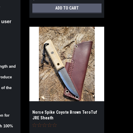
.
ADD TO CART
 user
ength and
produce
 of the
Norse Spike Coyote Brown TeroTuf
on for
JRE Sheath
ith 100%