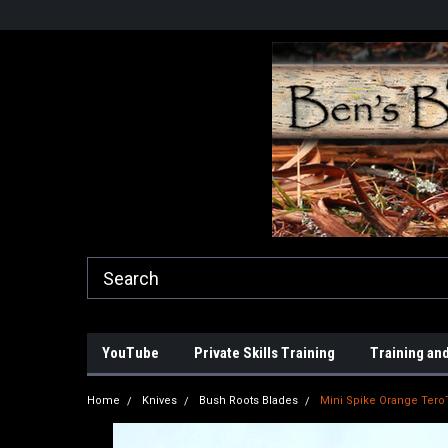
YouTube
Private Skills Training
Training and
Home
Knives
Bush Roots Blades
Mini Spike Orange Tero