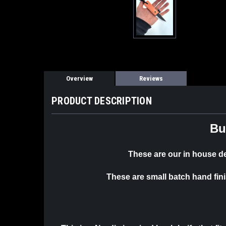
Overview
Reviews
PRODUCT DESCRIPTION
Bu
These are our in house 
These are small batch hand fin