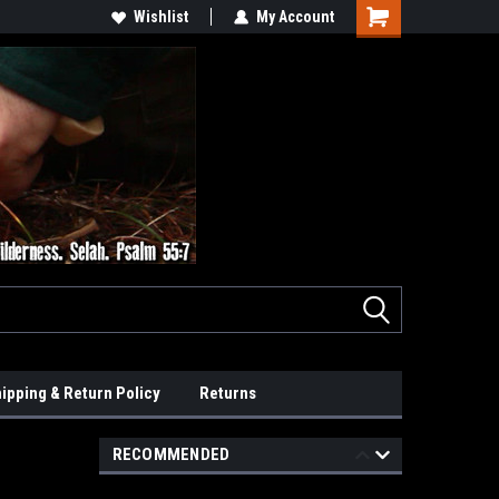
Wishlist
My Account
ipping & Return Policy
Returns
RECOMMENDED