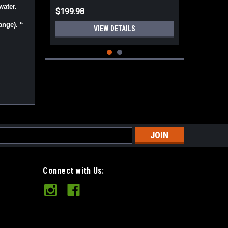
water.
$199.98
ange)
.
“
VIEW DETAILS
s
Connect with Us:
Norse Spike O.D. Green TeroTuf JRE
Leather Sheath