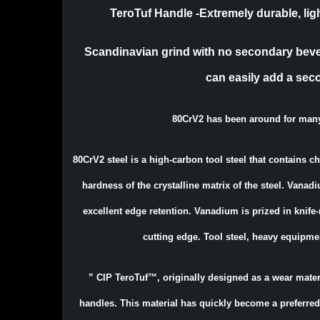
TeroTuf Handle -Extremely durable, ligh
Scandinavian grind with no secondary bevel.
can easily add a sec
80CrV2 has been around for man
80CrV2 steel is a high-carbon tool steel that contains 
hardness of the crystalline matrix of the steel. Vanadi
excellent edge retention. Vanadium is prized in knife
cutting edge. Tool steel, heavy equipme
”
CIP TeroTuf™, originally designed as a wear materi
handles. This material has quickly become a preferred 