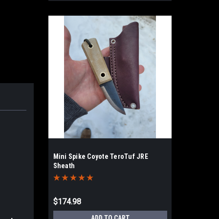
Mini Spike Coyote TeroTuf JRE
Sheath
$174.98
ADD TO CART