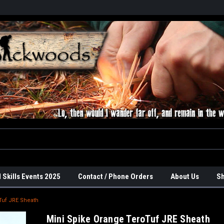
 Skills Events 2025
Contact / Phone Orders
About Us
Sh
Tuf JRE Sheath
Mini Spike Orange TeroTuf JRE Sheath