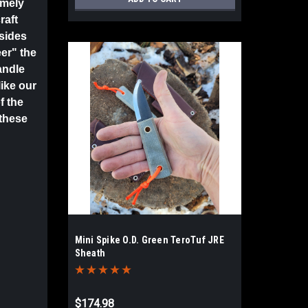
emely
raft
 sides
er" the
andle
like our
f the
 these
Mini Spike O.D. Green TeroTuf JRE
Sheath
$174.98