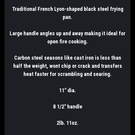
Traditional French Lyon-shaped black steel frying
pan.
Large handle angles up and away making it ideal for
open fire cooking.
Carbon steel seasons like cast iron is less than
half the weight, wont chip or crack and transfers
heat faster for scrambling and searing.
11" dia.
8 1/2" handle
2lb. 11oz.