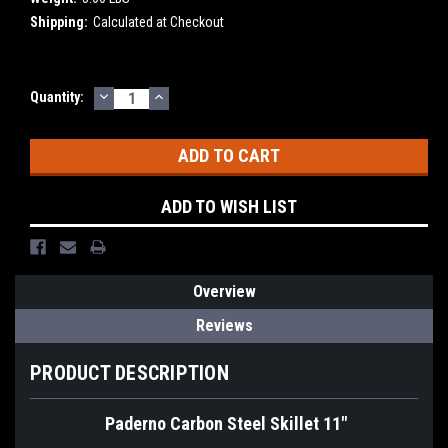
Shipping:
Calculated at Checkout
DECREASE
INCREASE
Current
Quantity:
QUANTITY:
QUANTITY:
Stock:
ADD TO WISH LIST
Overview
Reviews
PRODUCT DESCRIPTION
Paderno Carbon Steel Skillet 11"