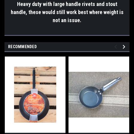
Heavy duty with large handle rivets and stout
handle, these would still work best where weight is
not an issue.
RECOMMENDED