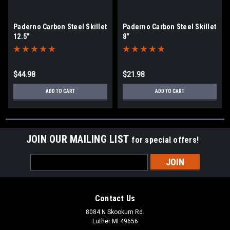
Paderno Carbon Steel Skillet
Paderno Carbon Steel Skillet
12.5"
8"
$44.98
$21.98
ADD TO CART
ADD TO CART
JOIN OUR MAILING LIST
for special offers!
Email
Address
Contact Us
8084 N Skookum Rd.
Luther MI 49656