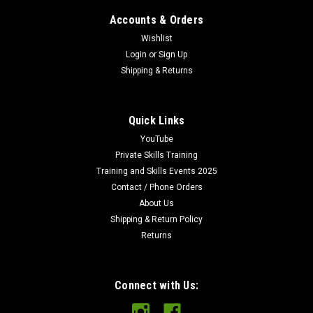
Accounts & Orders
Wishlist
Login
or
Sign Up
Shipping & Returns
Quick Links
YouTube
Private Skills Training
Training and Skills Events 2025
Contact / Phone Orders
About Us
Shipping & Return Policy
Returns
Connect with Us: