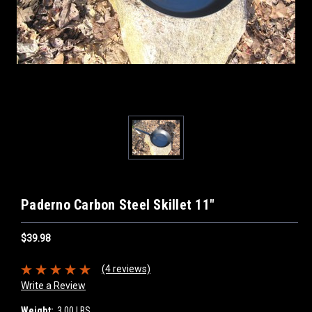
Paderno Carbon Steel Skillet 11"
$39.98
(4 reviews)
Write a Review
Weight:
3.00 LBS